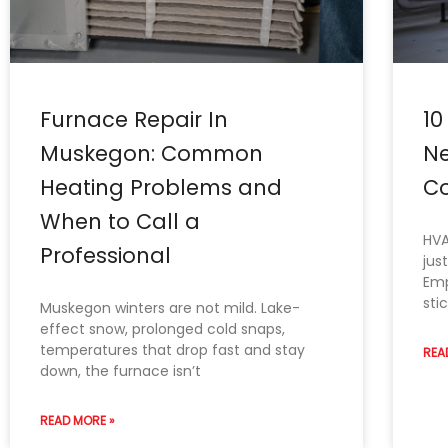
Furnace Repair In
10
Muskegon: Common
Ne
Heating Problems and
Co
When to Call a
HVA
Professional
jus
Emp
sti
Muskegon winters are not mild. Lake-
effect snow, prolonged cold snaps,
temperatures that drop fast and stay
REA
down, the furnace isn’t
READ MORE »