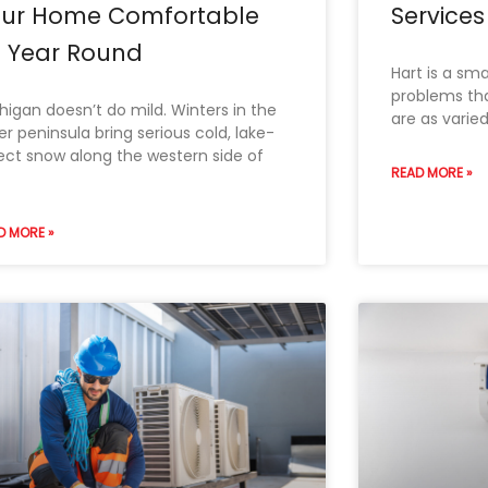
our Home Comfortable
Services 
l Year Round
Hart is a sma
problems th
higan doesn’t do mild. Winters in the
are as varie
er peninsula bring serious cold, lake-
ect snow along the western side of
READ MORE »
D MORE »