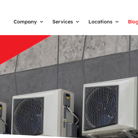
Company
Services
Locations
Blo