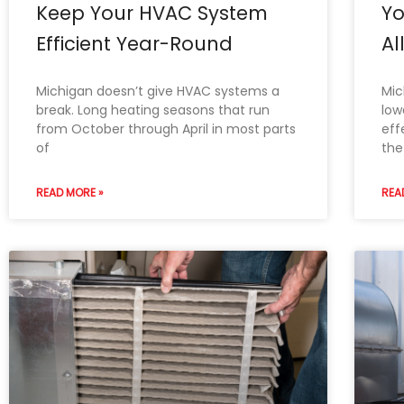
Keep Your HVAC System
Y
Efficient Year-Round
Al
Michigan doesn’t give HVAC systems a
Mic
break. Long heating seasons that run
low
from October through April in most parts
eff
of
the
READ MORE »
REA