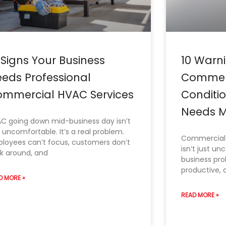
 Signs Your Business
10 Warni
eds Professional
Commerc
mmercial HVAC Services
Conditi
Needs M
C going down mid-business day isn’t
t uncomfortable. It’s a real problem.
Commercial 
loyees can’t focus, customers don’t
isn’t just un
ck around, and
business pr
productive, 
D MORE »
READ MORE »