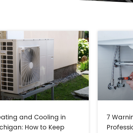
Page
Page
Page
Page
Page
Page
Page
Page
Page
Page
Page
ating and Cooling in
7 Warni
chigan: How to Keep
Profess