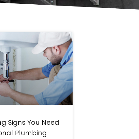
ng Signs You Need
ional Plumbing