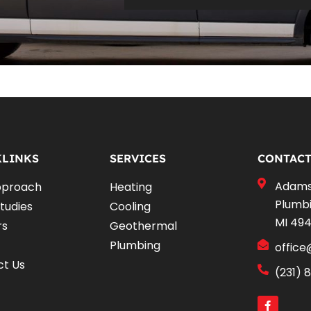
KLINKS
SERVICES
CONTACT
Adams 
pproach
Heating
Plumbi
tudies
Cooling
MI 49
rs
Geothermal
Plumbing
offic
ct Us
(231) 
F
a