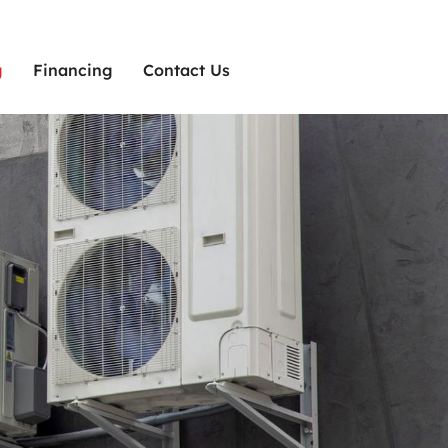
g
Financing
Contact Us