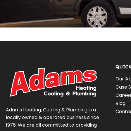
QUIC
Our A
Case S
Caree
Blog
Adams Heating, Cooling & Plumbing is a
Conta
locally owned & operated business since
1976. We are all committed to providing