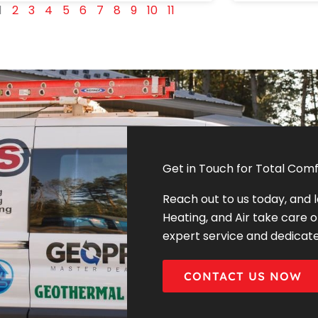
1
2
3
4
5
6
7
8
9
10
11
Get in Touch for Total Comf
Reach out to us today, and 
Heating, and Air take care o
expert service and dedicat
CONTACT US NOW