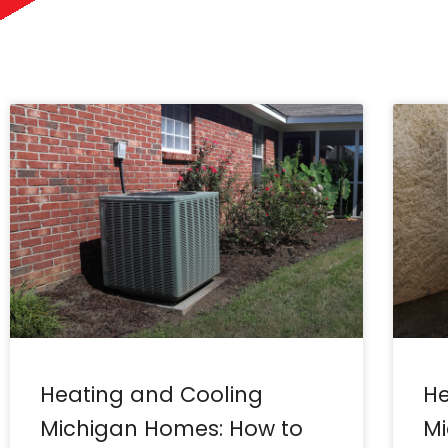
Heating and Cooling
He
Michigan Homes: How to
Mi