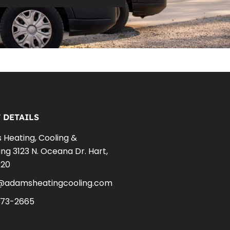
 DETAILS
Heating, Cooling &
ng 3123 N. Oceana Dr. Hart,
420
e@adamsheatingcooling.com
873-2665