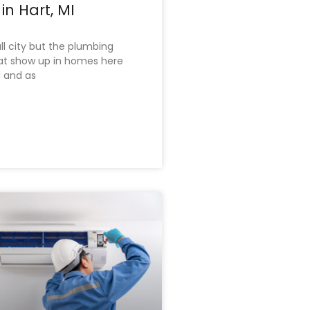
in Hart, MI
ll city but the plumbing
at show up in homes here
d and as