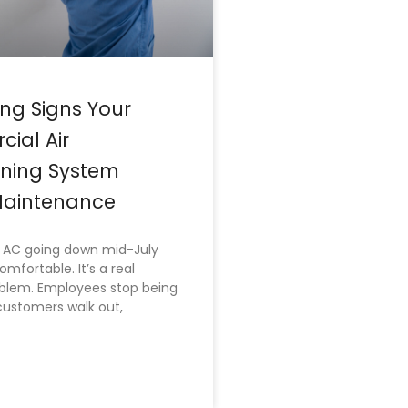
ng Signs Your
ial Air
oning System
aintenance
AC going down mid-July
comfortable. It’s a real
oblem. Employees stop being
customers walk out,