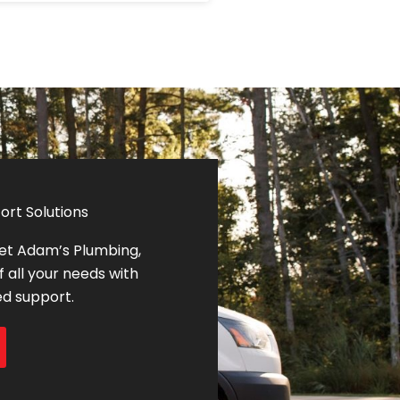
ort Solutions
let Adam’s Plumbing,
f all your needs with
ed support.