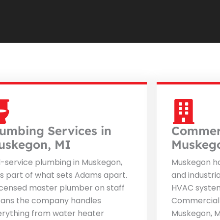
lumbing Services in
Commerc
uskegon, MI
Muskeg
l-service plumbing in Muskegon,
Muskegon ha
is part of what sets Adams apart.
and industri
icensed master plumber on staff
HVAC system
ans the company handles
Commercial 
erything from water heater
Muskegon, M