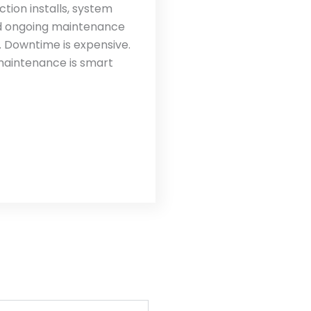
tion installs, system
nd ongoing maintenance
 Downtime is expensive.
maintenance is smart