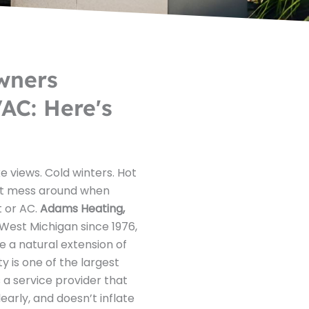
wners
AC: Here's
e views. Cold winters. Hot
t mess around when
t or AC.
Adams Heating,
West Michigan since 1976,
e a natural extension of
y is one of the largest
 a service provider that
rly, and doesn’t inflate