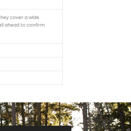
they cover a wide
ll ahead to confirm