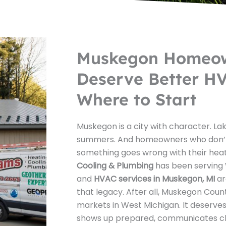
Muskegon Homeo
Deserve Better HV
Where to Start
Muskegon is a city with character. Lak
summers. And homeowners who don’
something goes wrong with their hea
Cooling & Plumbing
has been serving 
and
HVAC services in Muskegon, MI
ar
that legacy. After all, Muskegon Count
markets in West Michigan. It deserves
shows up prepared, communicates clea