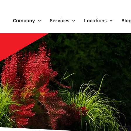
Company
Services
Locations
Blo