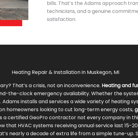
bills. That’s the Adams approach trans
technicians, and a genuine commitm
satisfaction.
Heating Repair & Installation in Muskegon, MI
ry? That’s a crisis, not an inconvenience.
Heating and f
u
d-the-clock emergency availability. Whether the system n
Adams installs and services a wide variety of heating s
on homeowners looking to cut long-term energy costs,
g
s a certified GeoPro contractor not every company in thi
w that HVAC systems receiving annual service last 15-2
t’s nearly a decade of extra life from a simple tune-up. Sc