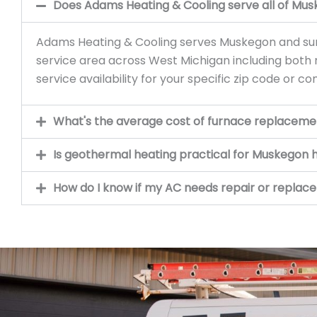
Does Adams Heating & Cooling serve all of Mu
Adams Heating & Cooling serves Muskegon and sur
service area across West Michigan including both
service availability for your specific zip code or c
What's the average cost of furnace replaceme
Is geothermal heating practical for Muskegon
How do I know if my AC needs repair or repla