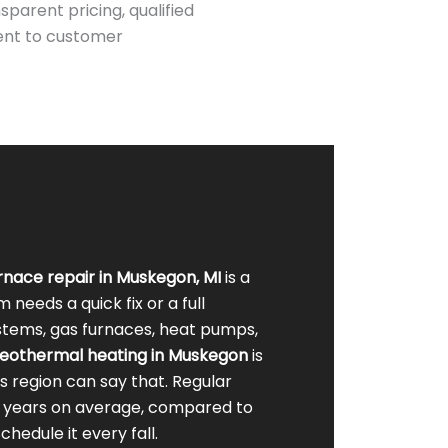
parent pricing, qualified
ent to customer
rnace
repair in Muskegon, MI
is a
eeds a quick fix or a full
ystems, gas furnaces, heat pumps,
eothermal heating in Muskegon
is
s region can say that. Regular
0 years on average, compared to
hedule it every fall.