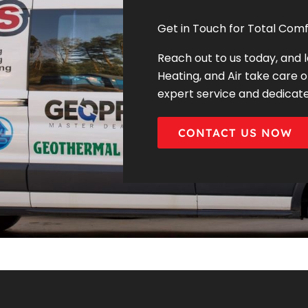
Get in Touch for Total Comf
Reach out to us today, and 
Heating, and Air take care o
expert service and dedicat
CONTACT US NOW