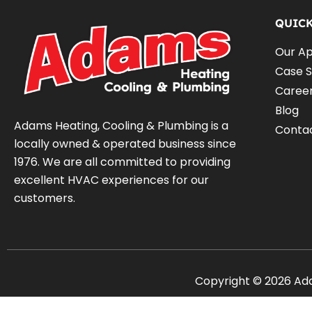
QUIC
Our A
Case S
Caree
Blog
Adams Heating, Cooling & Plumbing is a
Conta
locally owned & operated business since
1976. We are all committed to providing
excellent HVAC experiences for our
customers.
Copyright © 2026 Adam