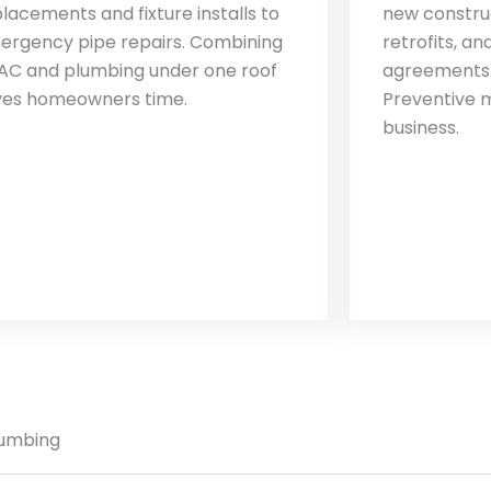
lacements and fixture installs to
new construc
ergency pipe repairs. Combining
retrofits, a
AC and plumbing under one roof
agreements.
ves homeowners time.
Preventive 
business.
lumbing