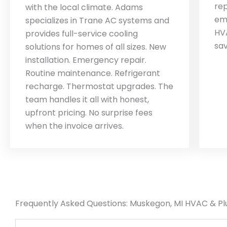
rep
with the local climate. Adams
em
specializes in Trane AC systems and
HV
provides full-service cooling
sa
solutions for homes of all sizes. New
installation. Emergency repair.
Routine maintenance. Refrigerant
recharge. Thermostat upgrades. The
team handles it all with honest,
upfront pricing. No surprise fees
when the invoice arrives.
Frequently Asked Questions: Muskegon, MI HVAC & P