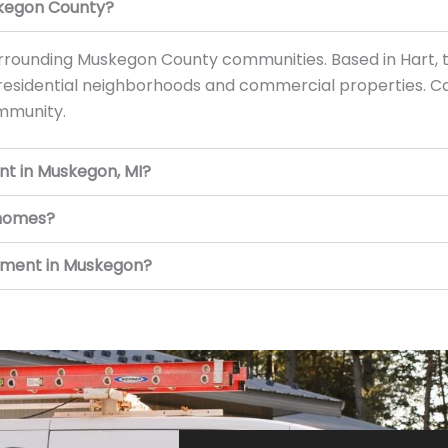
skegon County?
rounding Muskegon County communities. Based in Hart, 
 residential neighborhoods and commercial properties. Ca
ommunity.
nt in Muskegon, MI?
 homes?
cement in Muskegon?