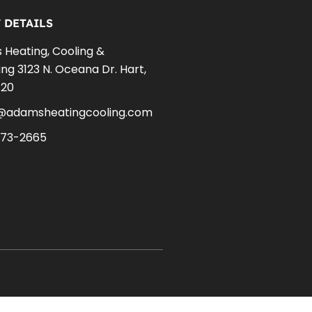
 DETAILS
Heating, Cooling &
ng 3123 N. Oceana Dr. Hart,
420
e@adamsheatingcooling.com
873-2665