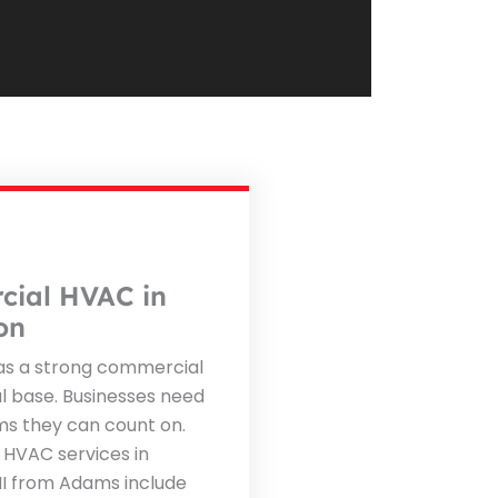
ial HVAC in
on
s a strong commercial
al base. Businesses need
s they can count on.
HVAC services in
I from Adams include