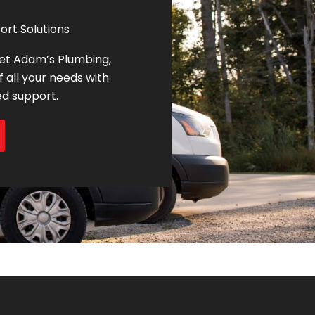
ort Solutions
let Adam’s Plumbing,
f all your needs with
ed support.