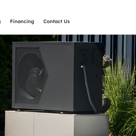
g
Financing
Contact Us