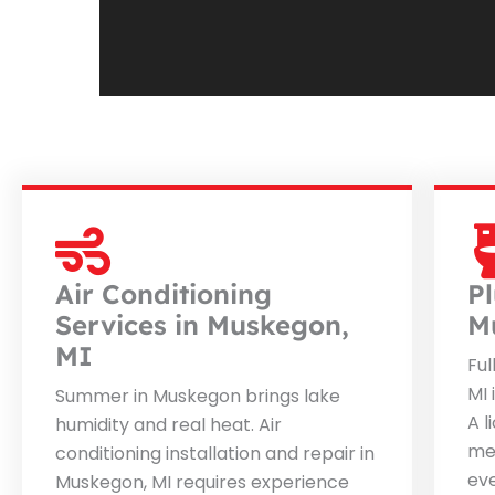
Air Conditioning
P
Services in Muskegon,
M
MI
Ful
MI 
Summer in Muskegon brings lake
A l
humidity and real heat. Air
me
conditioning installation and repair in
ev
Muskegon, MI requires experience