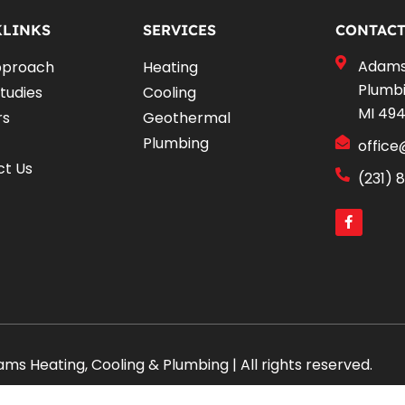
KLINKS
SERVICES
CONTACT
Adams 
pproach
Heating
Plumbi
tudies
Cooling
MI 49
rs
Geothermal
Plumbing
offic
ct Us
(231) 
F
a
c
e
b
o
o
k
-
f
s Heating, Cooling & Plumbing | All rights reserved.