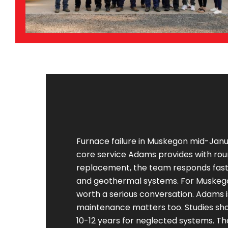
Furnace failure in Muskegon mid-Janua
core service Adams provides with roun
replacement, the team responds fast. 
and geothermal systems. For Muskeg
worth a serious conversation. Adams i
maintenance matters too. Studies sho
10-12 years for neglected systems. Tha