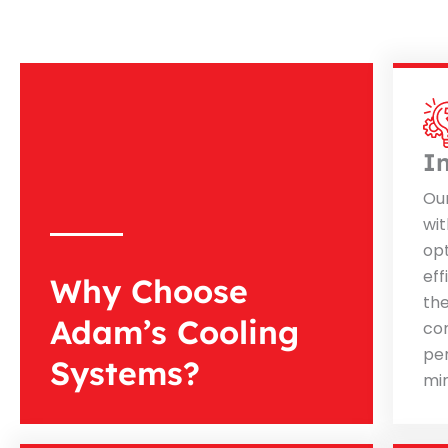
I
Ou
wit
op
eff
Why Choose
th
Adam’s Cooling
co
pe
Systems?
mi