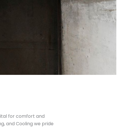
ital for comfort and
ng, and Cooling we pride