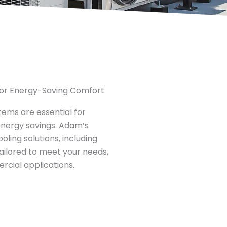
 for Energy-Saving Comfort​
stems are essential for
energy savings. Adam’s
ling solutions, including
 tailored to meet your needs,
rcial applications.