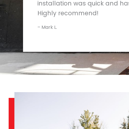
installation was quick and has
Highly recommend!
– Mark L.