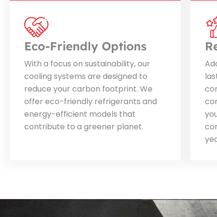
Eco-Friendly Options
R
With a focus on sustainability, our
Ada
cooling systems are designed to
las
reduce your carbon footprint. We
con
offer eco-friendly refrigerants and
con
energy-efficient models that
you
contribute to a greener planet.
co
yea