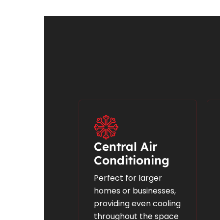
Central Air
Conditioning
Perfect for larger
homes or businesses,
providing even cooling
throughout the space