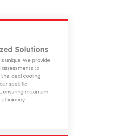
zed Solutions
is unique. We provide
d assessments to
he ideal cooling
our specific
, ensuring maximum
efficiency.