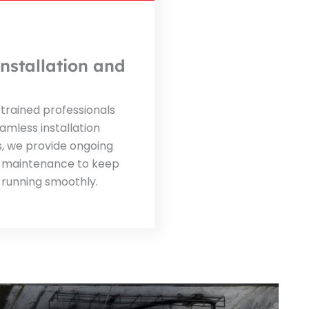
nstallation and
trained professionals
amless installation
s, we provide ongoing
 maintenance to keep
 running smoothly.