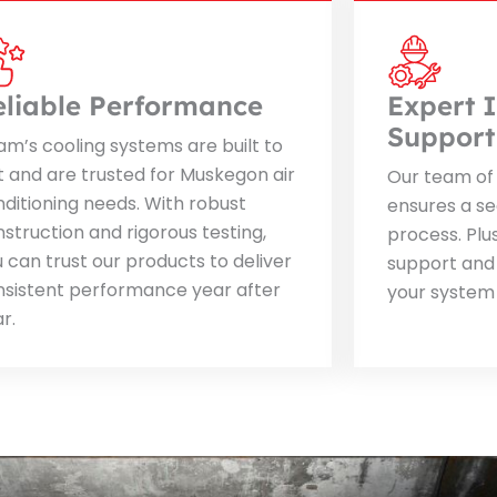
eliable Performance
Expert I
Support
m’s cooling systems are built to
t and are trusted for Muskegon air
Our team of 
ditioning needs. With robust
ensures a se
struction and rigorous testing,
process. Plu
 can trust our products to deliver
support and
nsistent performance year after
your system
r.