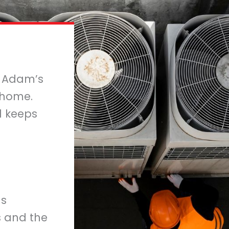
m Adam’s
 home.
nd keeps
us
s and the