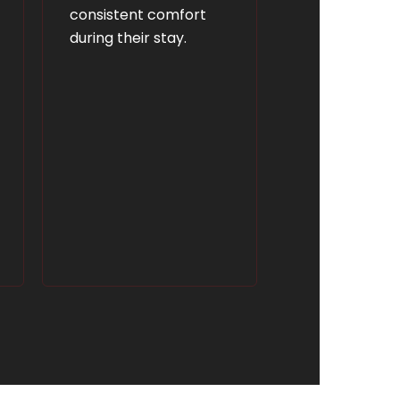
consistent comfort
during their stay.