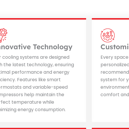
nnovative Technology
Customi
r cooling systems are designed
Every space 
h the latest technology, ensuring
personalize
timal performance and energy
recommend t
iciency. Features like smart
system for y
ermostats and variable-speed
environment
mpressors help maintain the
comfort and 
rfect temperature while
nimizing energy consumption.