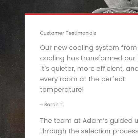
Customer Testimonials
Our new cooling system fro
cooling has transformed our
It’s quieter, more efficient, a
every room at the perfect
temperature!
– Sarah T.
The team at Adam’s guided 
through the selection proces