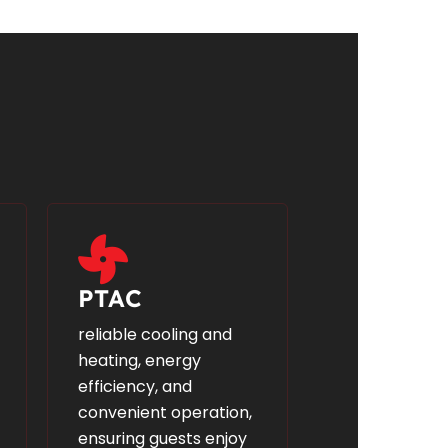
PTAC
reliable cooling and
heating, energy
efficiency, and
convenient operation,
ensuring guests enjoy