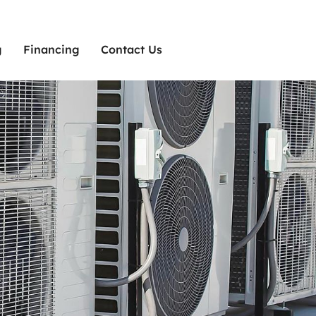
g
Financing
Contact Us