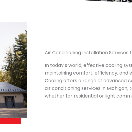
Air Conditioning Installation Services
In today’s world, effective cooling sy
maintaining comfort, efficiency, and 
Cooling offers a range of advanced coo
air conditioning services in Michigan,
whether for residential or light comme