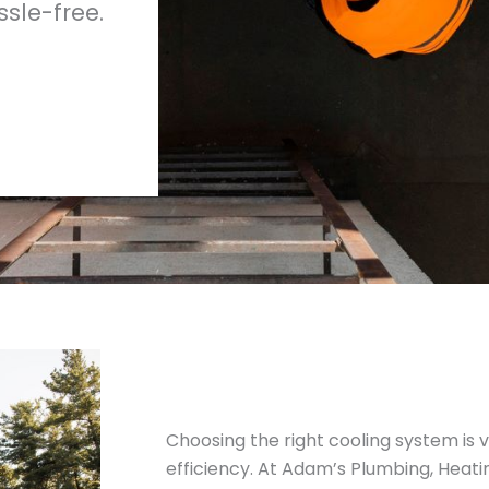
sle-free.
Choosing the right cooling system is v
efficiency. At Adam’s Plumbing, Heati