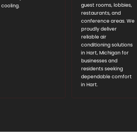
guest rooms, lobbies,
cooling.
restaurants, and
conference areas. We
proudly deliver
reliable air
conditioning solutions
in Hart, Michigan for
businesses and
residents seeking
dependable comfort
in Hart.