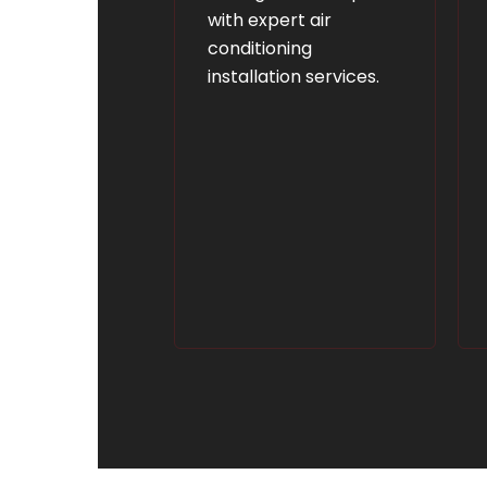
with expert air
conditioning
installation services.