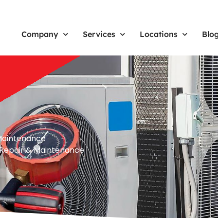
Company
Services
Locations
Blo
& Maintenance
n, Repair & Maintenance