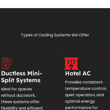
Types of Cooling Systems We Offer
Ductless Mini-
Hotel AC
Split Systems
Provides consistent
temperature control,
Ideal for spaces
quiet operation, and
without ductwork,
optimal energy
these systems offer
performance for
flexibility and efficient