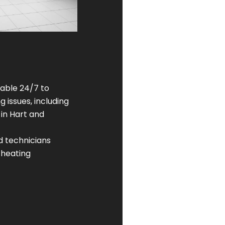
lable 24/7 to
 issues, including
 in Hart and
ed technicians
 heating