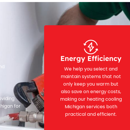
Energy Efficiency
and
We help you select and
maintain systems that not
only keep you warm but
also save on energy costs,
oviding
making our heating cooling
chigan for
Michigan services both
practical and efficient.