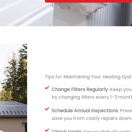
Tips for Maintaining Your Heating Sys
Change Filters Regularly
: Keep you
by changing filters every 1-3 mont
Schedule Annual Inspections
: Pre
save you from costly repairs down t
Check Vents
: Ensure that all vent