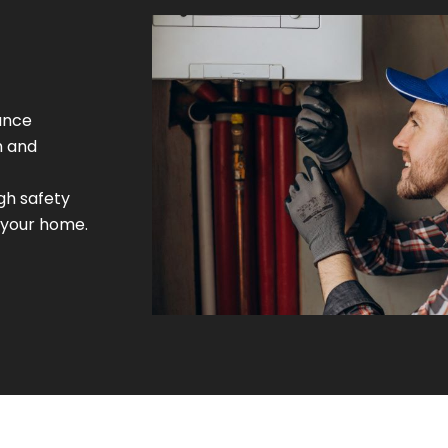
ance
m and
gh safety
 your home.