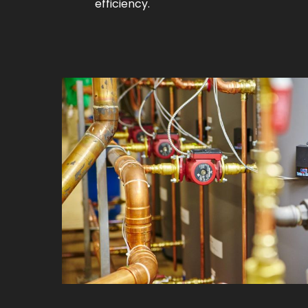
efficiency.