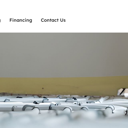
g
Financing
Contact Us