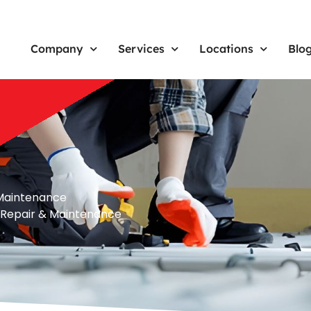
Company
Services
Locations
Blo
& Maintenance
n, Repair & Maintenance