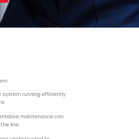
tem
r system running efficiently
hs
ventative maintenance can
he line.
s are unobstructed to