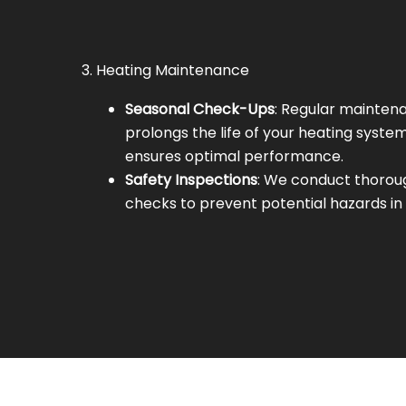
3. Heating Maintenance
Seasonal Check-Ups
: Regular mainten
prolongs the life of your heating syste
ensures optimal performance.
Safety Inspections
: We conduct thorou
checks to prevent potential hazards in