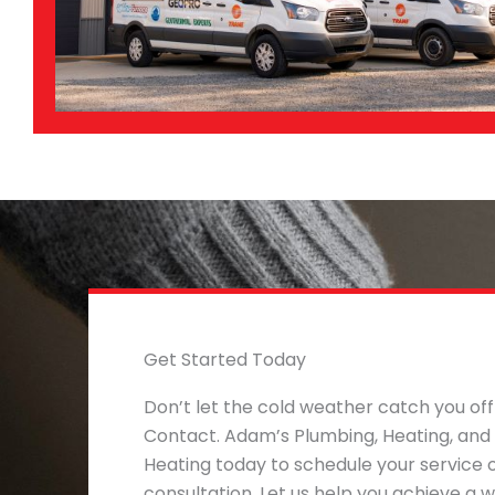
Get Started Today
Don’t let the cold weather catch you off
Contact. Adam’s Plumbing, Heating, and
Heating today to schedule your service 
consultation. Let us help you achieve a 