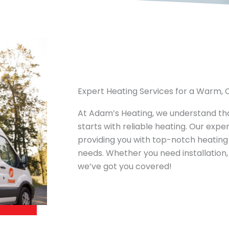
Expert Heating Services for a Warm
At Adam’s Heating, we understand t
starts with reliable heating. Our expe
providing you with top-notch heating 
needs. Whether you need installation,
we’ve got you covered!