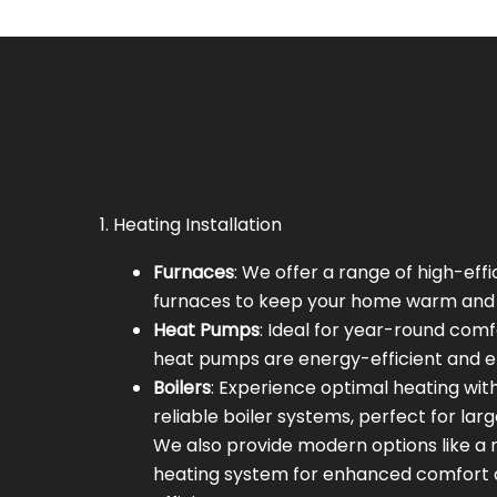
1. Heating Installation
Furnaces
: We offer a range of high-eff
furnaces to keep your home warm and 
Heat Pumps
: Ideal for year-round comf
heat pumps are energy-efficient and ef
Boilers
: Experience optimal heating wit
reliable boiler systems, perfect for lar
We also provide modern options like a r
heating system for enhanced comfort