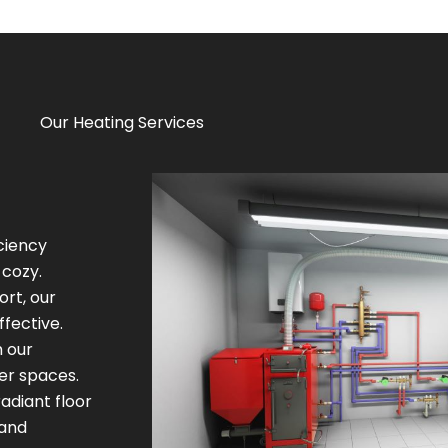
Our Heating Services
iciency
cozy.
ort, our
fective.
h our
ger spaces.
adiant floor
 and