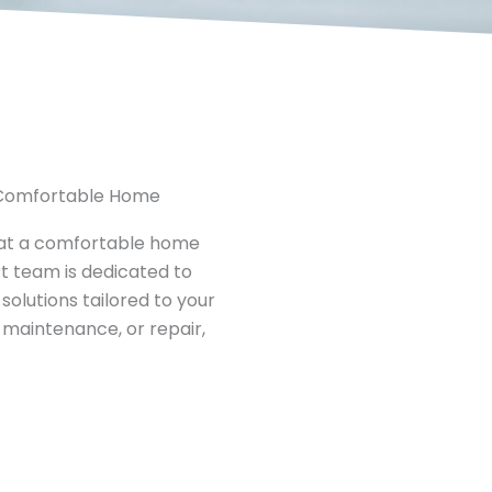
, Comfortable Home
hat a comfortable home
rt team is dedicated to
solutions tailored to your
 maintenance, or repair,