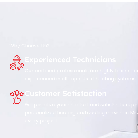
Why Choose Us?
Experienced Technicians
Our certified professionals are highly trained 
experienced in all aspects of heating systems
Customer Satisfaction
We prioritize your comfort and satisfaction, pr
personalized heating and cooling service in Mi
every project.