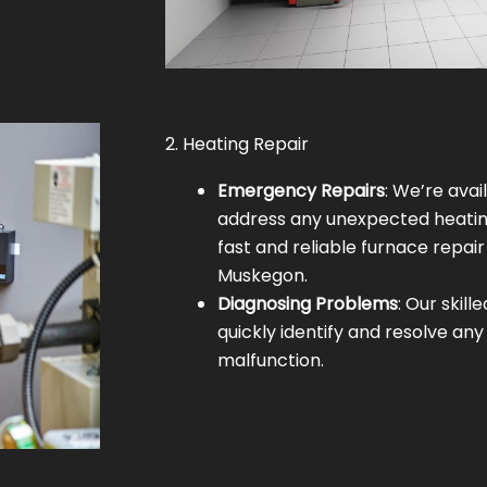
2. Heating Repair
Emergency Repairs
: We’re avai
address any unexpected heating
fast and reliable furnace repair
Muskegon.
Diagnosing Problems
: Our skill
quickly identify and resolve any
malfunction.