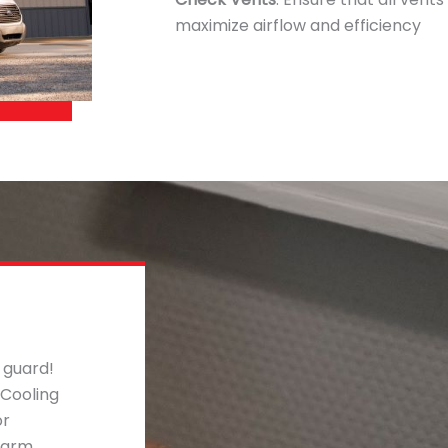
maximize airflow and efficiency
 guard!
 Cooling
or
warm,