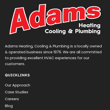
Adams Heating, Cooling & Plumbing is a locally owned
& operated business since 1976. We are all committed
to providing excellent HVAC experiences for our
customers.
QUICKLINKS
Our Approach
Case Studies
Careers
Blog