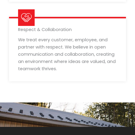
Respect & Collaboration
We treat every customer, employee, and
partner with respect. We believe in open
communication and collaboration, creating
an environment where ideas are valued, and
teamwork thrives.