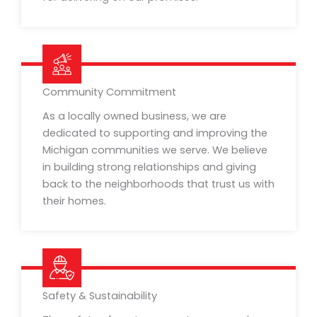
Community Commitment
As a locally owned business, we are
dedicated to supporting and improving the
Michigan communities we serve. We believe
in building strong relationships and giving
back to the neighborhoods that trust us with
their homes.
Safety & Sustainability