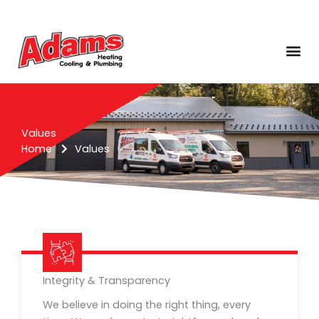
Skip
to
content
Me
Values
Home
Values
Integrity & Transparency
We believe in doing the right thing, every