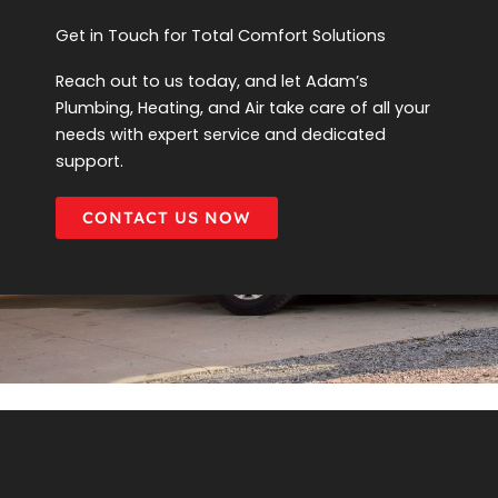
Get in Touch for Total Comfort Solutions
Reach out to us today, and let Adam’s
Plumbing, Heating, and Air take care of all your
needs with expert service and dedicated
support.
CONTACT US NOW