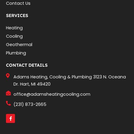
Contact Us
SERVICES
Heating
Cooling
Geothermal
Plumbing
CONTACT DETAILS
Adams Heating, Cooling & Plumbing 3123 N. Oceana
Dr. Hart, MI 49420
office@adamsheatingcooling.com
(231) 873-2665
F
a
c
e
b