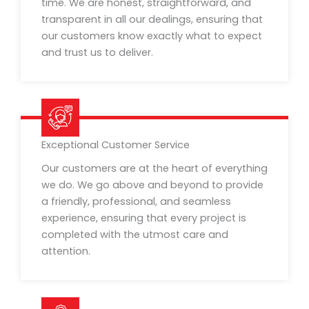
time. We are honest, straightforward, and
transparent in all our dealings, ensuring that
our customers know exactly what to expect
and trust us to deliver.
Exceptional Customer Service
Our customers are at the heart of everything
we do. We go above and beyond to provide
a friendly, professional, and seamless
experience, ensuring that every project is
completed with the utmost care and
attention.