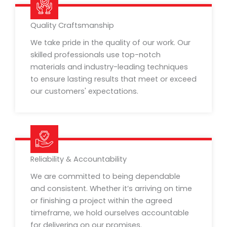
Quality Craftsmanship
We take pride in the quality of our work. Our
skilled professionals use top-notch
materials and industry-leading techniques
to ensure lasting results that meet or exceed
our customers' expectations.
Reliability & Accountability
We are committed to being dependable
and consistent. Whether it’s arriving on time
or finishing a project within the agreed
timeframe, we hold ourselves accountable
for delivering on our promises.