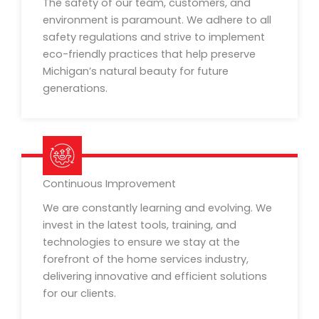
The safety of our team, customers, and
environment is paramount. We adhere to all
safety regulations and strive to implement
eco-friendly practices that help preserve
Michigan’s natural beauty for future
generations.
Continuous Improvement
We are constantly learning and evolving. We
invest in the latest tools, training, and
technologies to ensure we stay at the
forefront of the home services industry,
delivering innovative and efficient solutions
for our clients.