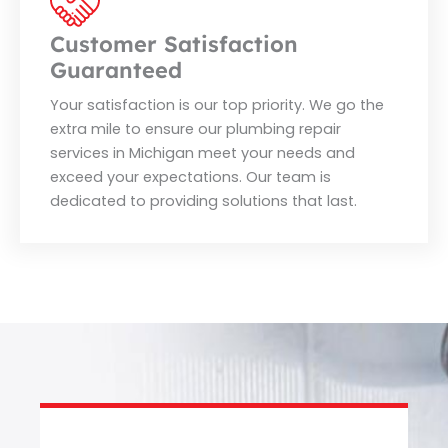
Customer Satisfaction
Guaranteed
Your satisfaction is our top priority. We go the
extra mile to ensure our plumbing repair
services in Michigan meet your needs and
exceed your expectations. Our team is
dedicated to providing solutions that last.