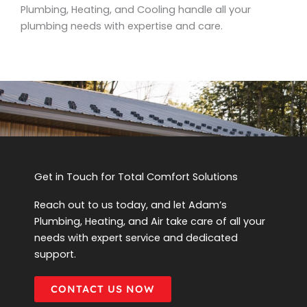
Plumbing, Heating, and Cooling handle all your
plumbing needs with expertise and care.
Get in Touch for Total Comfort Solutions
Reach out to us today, and let Adam’s
Plumbing, Heating, and Air take care of all your
needs with expert service and dedicated
support.
CONTACT US NOW