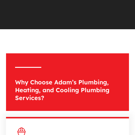
Why Choose Adam’s Plumbing,
Heating, and Cooling Plumbing
Services?