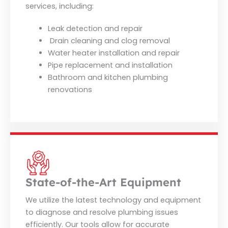
services, including:
Leak detection and repair
Drain cleaning and clog removal
Water heater installation and repair
Pipe replacement and installation
Bathroom and kitchen plumbing
renovations
State-of-the-Art Equipment
We utilize the latest technology and equipment
to diagnose and resolve plumbing issues
efficiently. Our tools allow for accurate