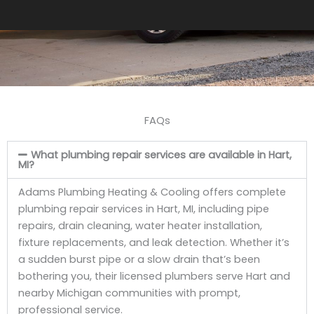
FAQs
What plumbing repair services are available in Hart,
MI?
Adams Plumbing Heating & Cooling offers complete
plumbing repair services in Hart, MI, including pipe
repairs, drain cleaning, water heater installation,
fixture replacements, and leak detection. Whether it’s
a sudden burst pipe or a slow drain that’s been
bothering you, their licensed plumbers serve Hart and
nearby Michigan communities with prompt,
professional service.