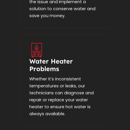
the issue and implement a
solution to conserve water and
save you money.
Water Heater
Problems
Whether it’s inconsistent
temperatures or leaks, our
technicians can diagnose and
repair or replace your water
heater to ensure hot water is
always available.