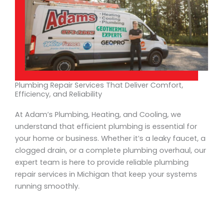
Plumbing Repair Services That Deliver Comfort,
Efficiency, and Reliability
At Adam’s Plumbing, Heating, and Cooling, we
understand that efficient plumbing is essential for
your home or business. Whether it’s a leaky faucet, a
clogged drain, or a complete plumbing overhaul, our
expert team is here to provide reliable plumbing
repair services in Michigan that keep your systems
running smoothly.