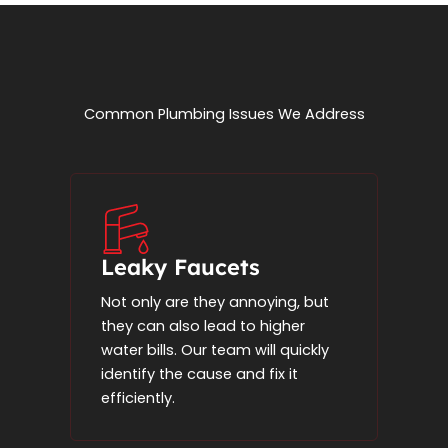
Common Plumbing Issues We Address
Leaky Faucets
Not only are they annoying, but
they can also lead to higher
water bills. Our team will quickly
identify the cause and fix it
efficiently.