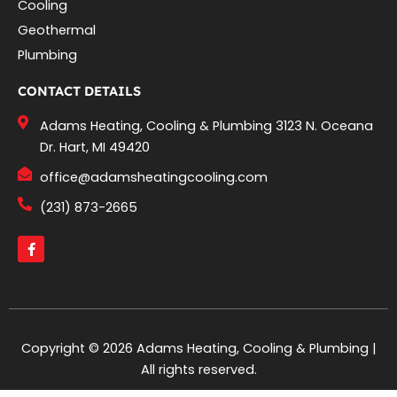
Cooling
Geothermal
Plumbing
CONTACT DETAILS
Adams Heating, Cooling & Plumbing 3123 N. Oceana
Dr. Hart, MI 49420
office@adamsheatingcooling.com
(231) 873-2665
F
a
c
e
b
o
o
k
-
Copyright © 2026 Adams Heating, Cooling & Plumbing |
f
All rights reserved.