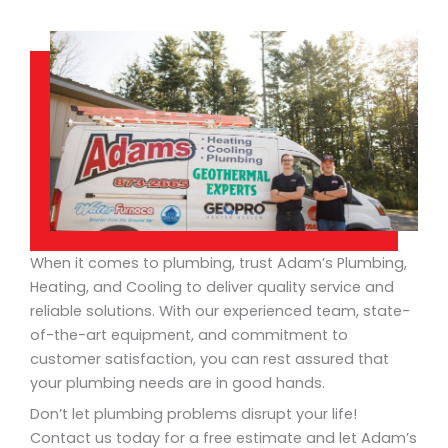
When it comes to plumbing, trust Adam’s Plumbing,
Heating, and Cooling to deliver quality service and
reliable solutions. With our experienced team, state-
of-the-art equipment, and commitment to
customer satisfaction, you can rest assured that
your plumbing needs are in good hands.
Don’t let plumbing problems disrupt your life!
Contact us today for a free estimate and let Adam’s