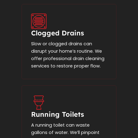
Clogged Drains
Slow or clogged drains can
disrupt your home’s routine. We
offer professional drain cleaning
services to restore proper flow.
Running Toilets
A running toilet can waste
gallons of water. We’ll pinpoint