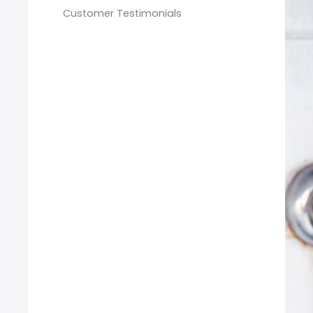
Customer Testimonials