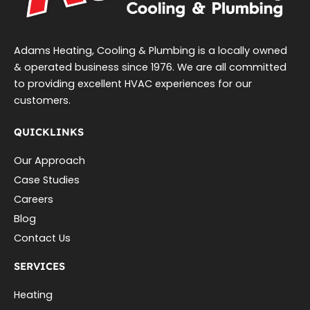
Adams Heating, Cooling & Plumbing is a locally owned
& operated business since 1976. We are all committed
to providing excellent HVAC experiences for our
customers.
QUICKLINKS
Our Approach
Case Studies
Careers
Blog
Contact Us
SERVICES
Heating