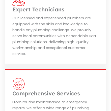
Expert Technicians
Our licensed and experienced plumbers are
equipped with the skills and knowledge to
handle any plumbing challenge. We proudly
serve local communities with dependable Hart
plumbing solutions, delivering high-quality
workmanship and exceptional customer
service.
Comprehensive Services
From routine maintenance to emergency
repairs, we offer a wide range of plumbing