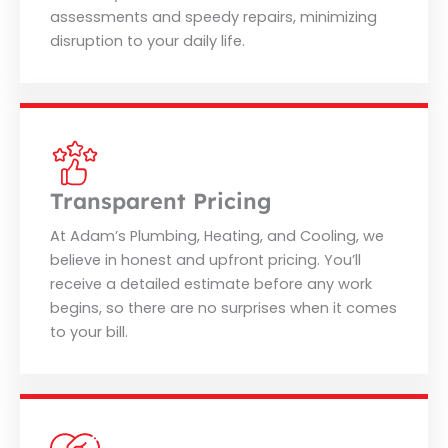
assessments and speedy repairs, minimizing
disruption to your daily life.
Transparent Pricing
At Adam’s Plumbing, Heating, and Cooling, we
believe in honest and upfront pricing. You’ll
receive a detailed estimate before any work
begins, so there are no surprises when it comes
to your bill.