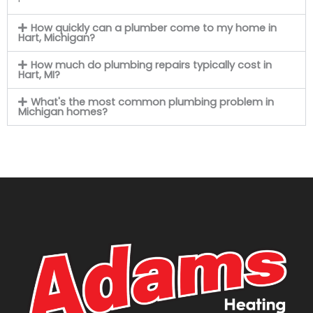
How quickly can a plumber come to my home in
Hart, Michigan?
How much do plumbing repairs typically cost in
Hart, MI?
What's the most common plumbing problem in
Michigan homes?