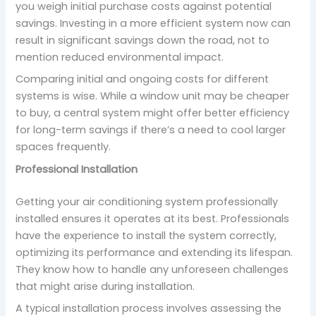
you weigh initial purchase costs against potential
savings. Investing in a more efficient system now can
result in significant savings down the road, not to
mention reduced environmental impact.
Comparing initial and ongoing costs for different
systems is wise. While a window unit may be cheaper
to buy, a central system might offer better efficiency
for long-term savings if there’s a need to cool larger
spaces frequently.
Professional Installation
Getting your air conditioning system professionally
installed ensures it operates at its best. Professionals
have the experience to install the system correctly,
optimizing its performance and extending its lifespan.
They know how to handle any unforeseen challenges
that might arise during installation.
A typical installation process involves assessing the