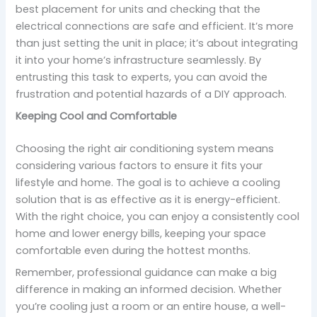
best placement for units and checking that the
electrical connections are safe and efficient. It’s more
than just setting the unit in place; it’s about integrating
it into your home’s infrastructure seamlessly. By
entrusting this task to experts, you can avoid the
frustration and potential hazards of a DIY approach.
Keeping Cool and Comfortable
Choosing the right air conditioning system means
considering various factors to ensure it fits your
lifestyle and home. The goal is to achieve a cooling
solution that is as effective as it is energy-efficient.
With the right choice, you can enjoy a consistently cool
home and lower energy bills, keeping your space
comfortable even during the hottest months.
Remember, professional guidance can make a big
difference in making an informed decision. Whether
you’re cooling just a room or an entire house, a well-