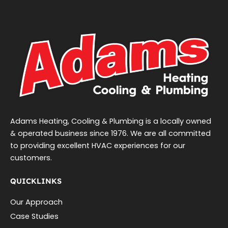
Adams Heating, Cooling & Plumbing is a locally owned
& operated business since 1976. We are all committed
to providing excellent HVAC experiences for our
customers.
QUICKLINKS
Our Approach
Case Studies