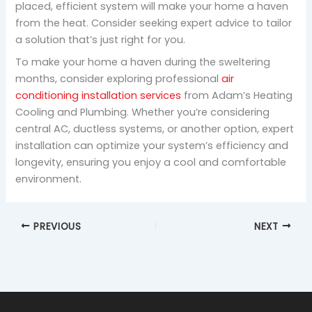
placed, efficient system will make your home a haven
from the heat. Consider seeking expert advice to tailor
a solution that’s just right for you.
To make your home a haven during the sweltering
months, consider exploring professional
air
conditioning installation services
from Adam’s Heating
Cooling and Plumbing. Whether you’re considering
central AC, ductless systems, or another option, expert
installation can optimize your system’s efficiency and
longevity, ensuring you enjoy a cool and comfortable
environment.
PREVIOUS
NEXT