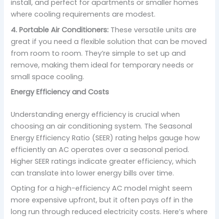
install, and perfect for apartments or smaller homes
where cooling requirements are modest.
4. Portable Air Conditioners:
These versatile units are
great if you need a flexible solution that can be moved
from room to room. They’re simple to set up and
remove, making them ideal for temporary needs or
small space cooling.
Energy Efficiency and Costs
Understanding energy efficiency is crucial when
choosing an air conditioning system. The Seasonal
Energy Efficiency Ratio (SEER) rating helps gauge how
efficiently an AC operates over a seasonal period.
Higher SEER ratings indicate greater efficiency, which
can translate into lower energy bills over time.
Opting for a high-efficiency AC model might seem
more expensive upfront, but it often pays off in the
long run through reduced electricity costs. Here’s where