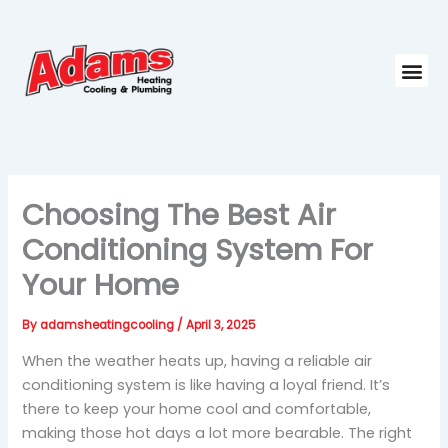
Skip
to
content
Me
Choosing The Best Air
Conditioning System For
Your Home
By
adamsheatingcooling
/
April 3, 2025
When the weather heats up, having a reliable air
conditioning system is like having a loyal friend. It’s
there to keep your home cool and comfortable,
making those hot days a lot more bearable. The right