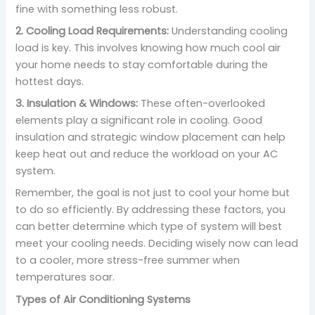
fine with something less robust.
2. Cooling Load Requirements:
Understanding cooling
load is key. This involves knowing how much cool air
your home needs to stay comfortable during the
hottest days.
3. Insulation & Windows:
These often-overlooked
elements play a significant role in cooling. Good
insulation and strategic window placement can help
keep heat out and reduce the workload on your AC
system.
Remember, the goal is not just to cool your home but
to do so efficiently. By addressing these factors, you
can better determine which type of system will best
meet your cooling needs. Deciding wisely now can lead
to a cooler, more stress-free summer when
temperatures soar.
Types of Air Conditioning Systems