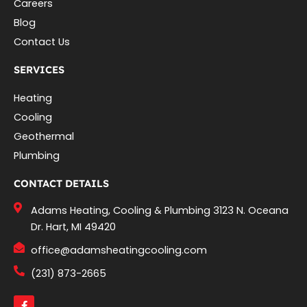
Careers
Blog
Contact Us
SERVICES
Heating
Cooling
Geothermal
Plumbing
CONTACT DETAILS
Adams Heating, Cooling & Plumbing 3123 N. Oceana
Dr. Hart, MI 49420
office@adamsheatingcooling.com
(231) 873-2665
F