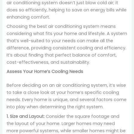
air conditioning system doesn’t just blow cold air; it
does so efficiently, helping to save on energy bills while
enhancing comfort.
Choosing the best air conditioning system means
considering what fits your home and lifestyle. A system
that’s well-suited to your needs can make all the
difference, providing consistent cooling and efficiency.
It’s about finding that perfect balance of comfort,
cost-effectiveness, and sustainability.
Assess Your Home’s Cooling Needs
Before deciding on an air conditioning system, it’s wise
to take a close look at your home’s specific cooling
needs. Every home is unique, and several factors come
into play when determining the right system.
1. Size and Layout:
Consider the square footage and
the layout of your home. Larger homes may need
more powerful systems, while smaller homes might be