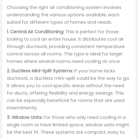
Choosing the right air conditioning system involves
understanding the various options available, each
suited for different types of homes and needs.
1. Central Air Conditioning:
This is perfect for those
looking to cool an entire house. It distributes cool air
through ductwork, providing consistent temperature
control across all rooms. This type is ideal for larger
homes where several rooms need cooling at once.
2. Ductless Mini-Split Systems:
If your home lacks
ductwork, a ductless mini-split could be the way to go.
It allows you to cool specific areas without the need
for ducts, offering flexibility and energy savings. This
can be especially beneficial for rooms that are used
intermittently.
3. Window Units:
For those who only need cooling in a
single room or have limited space, window units might
be the best fit. These systems are compact, easy to