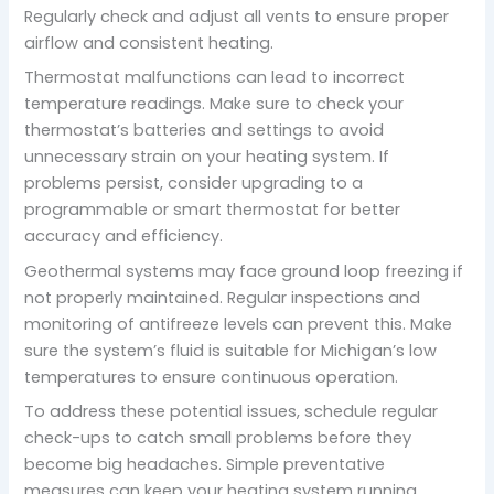
Regularly check and adjust all vents to ensure proper
airflow and consistent heating.
Thermostat malfunctions can lead to incorrect
temperature readings. Make sure to check your
thermostat’s batteries and settings to avoid
unnecessary strain on your heating system. If
problems persist, consider upgrading to a
programmable or smart thermostat for better
accuracy and efficiency.
Geothermal systems may face ground loop freezing if
not properly maintained. Regular inspections and
monitoring of antifreeze levels can prevent this. Make
sure the system’s fluid is suitable for Michigan’s low
temperatures to ensure continuous operation.
To address these potential issues, schedule regular
check-ups to catch small problems before they
become big headaches. Simple preventative
measures can keep your heating system running