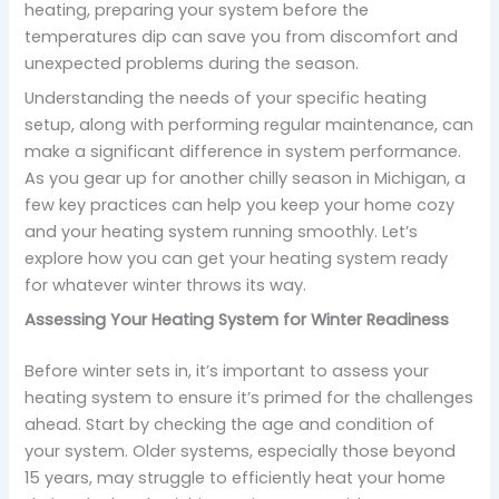
heating, preparing your system before the
temperatures dip can save you from discomfort and
unexpected problems during the season.
Understanding the needs of your specific heating
setup, along with performing regular maintenance, can
make a significant difference in system performance.
As you gear up for another chilly season in Michigan, a
few key practices can help you keep your home cozy
and your heating system running smoothly. Let’s
explore how you can get your heating system ready
for whatever winter throws its way.
Assessing Your Heating System for Winter Readiness
Before winter sets in, it’s important to assess your
heating system to ensure it’s primed for the challenges
ahead. Start by checking the age and condition of
your system. Older systems, especially those beyond
15 years, may struggle to efficiently heat your home