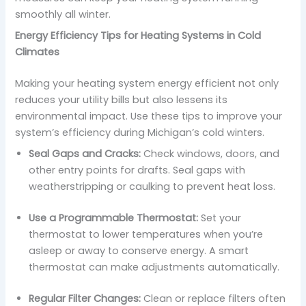
smoothly all winter.
Energy Efficiency Tips for Heating Systems in Cold
Climates
Making your heating system energy efficient not only
reduces your utility bills but also lessens its
environmental impact. Use these tips to improve your
system’s efficiency during Michigan’s cold winters.
Seal Gaps and Cracks:
Check windows, doors, and
other entry points for drafts. Seal gaps with
weatherstripping or caulking to prevent heat loss.
Use a Programmable Thermostat:
Set your
thermostat to lower temperatures when you’re
asleep or away to conserve energy. A smart
thermostat can make adjustments automatically.
Regular Filter Changes:
Clean or replace filters often