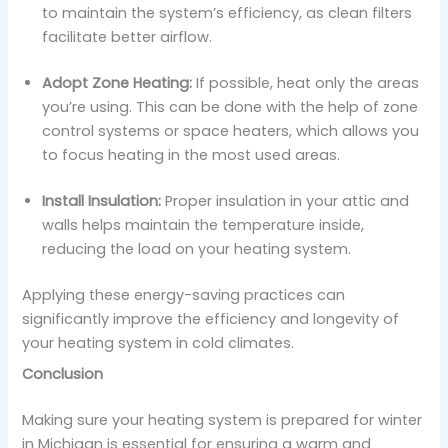
to maintain the system’s efficiency, as clean filters
facilitate better airflow.
Adopt Zone Heating:
If possible, heat only the areas
you’re using. This can be done with the help of zone
control systems or space heaters, which allows you
to focus heating in the most used areas.
Install Insulation:
Proper insulation in your attic and
walls helps maintain the temperature inside,
reducing the load on your heating system.
Applying these energy-saving practices can
significantly improve the efficiency and longevity of
your heating system in cold climates.
Conclusion
Making sure your heating system is prepared for winter
in Michigan is essential for ensuring a warm and