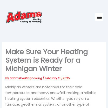
Skip
to
content
Me
Make Sure Your Heating
System is Ready for a
Michigan Winter
By
adamsheatingcooling
/
February 25, 2025
Michigan winters are notorious for their cold
temperatures and heavy snowfall, making a reliable
heating system essential. Whether you rely on a
furnace, geothermal system, or another type of