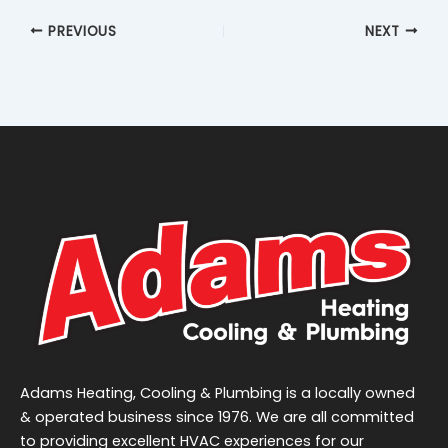
PREVIOUS
NEXT
Adams Heating, Cooling & Plumbing is a locally owned
& operated business since 1976. We are all committed
to providing excellent HVAC experiences for our