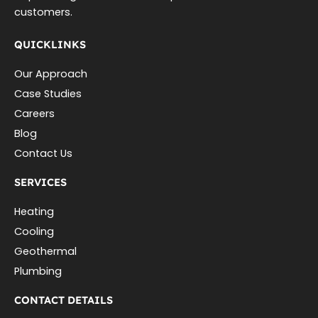
customers.
QUICKLINKS
Our Approach
Case Studies
Careers
Blog
Contact Us
SERVICES
Heating
Cooling
Geothermal
Plumbing
CONTACT DETAILS