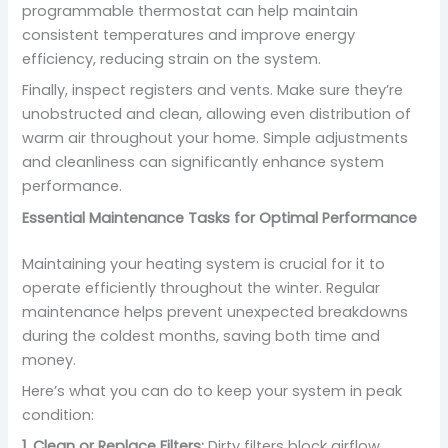
programmable thermostat can help maintain
consistent temperatures and improve energy
efficiency, reducing strain on the system.
Finally, inspect registers and vents. Make sure they’re
unobstructed and clean, allowing even distribution of
warm air throughout your home. Simple adjustments
and cleanliness can significantly enhance system
performance.
Essential Maintenance Tasks for Optimal Performance
Maintaining your heating system is crucial for it to
operate efficiently throughout the winter. Regular
maintenance helps prevent unexpected breakdowns
during the coldest months, saving both time and
money.
Here’s what you can do to keep your system in peak
condition:
1. Clean or Replace Filters:
Dirty filters block airflow,