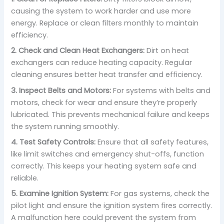
causing the system to work harder and use more
energy. Replace or clean filters monthly to maintain
efficiency.
2. Check and Clean Heat Exchangers:
Dirt on heat
exchangers can reduce heating capacity. Regular
cleaning ensures better heat transfer and efficiency.
3. Inspect Belts and Motors:
For systems with belts and
motors, check for wear and ensure they’re properly
lubricated. This prevents mechanical failure and keeps
the system running smoothly.
4. Test Safety Controls:
Ensure that all safety features,
like limit switches and emergency shut-offs, function
correctly. This keeps your heating system safe and
reliable.
5. Examine Ignition System:
For gas systems, check the
pilot light and ensure the ignition system fires correctly.
A malfunction here could prevent the system from