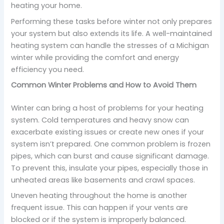
heating your home.
Performing these tasks before winter not only prepares
your system but also extends its life. A well-maintained
heating system can handle the stresses of a Michigan
winter while providing the comfort and energy
efficiency you need.
Common Winter Problems and How to Avoid Them
Winter can bring a host of problems for your heating
system. Cold temperatures and heavy snow can
exacerbate existing issues or create new ones if your
system isn’t prepared. One common problem is frozen
pipes, which can burst and cause significant damage.
To prevent this, insulate your pipes, especially those in
unheated areas like basements and crawl spaces.
Uneven heating throughout the home is another
frequent issue. This can happen if your vents are
blocked or if the system is improperly balanced.