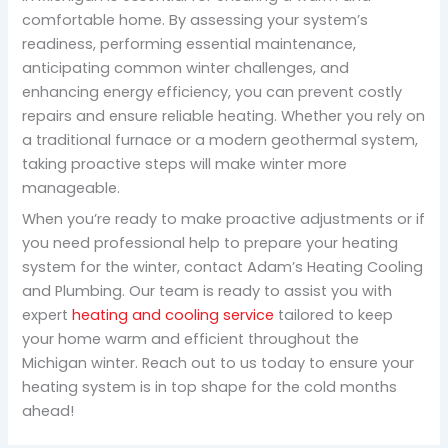
comfortable home. By assessing your system’s
readiness, performing essential maintenance,
anticipating common winter challenges, and
enhancing energy efficiency, you can prevent costly
repairs and ensure reliable heating. Whether you rely on
a traditional furnace or a modern geothermal system,
taking proactive steps will make winter more
manageable.
When you’re ready to make proactive adjustments or if
you need professional help to prepare your heating
system for the winter, contact Adam’s Heating Cooling
and Plumbing. Our team is ready to assist you with
expert
heating and cooling service
tailored to keep
your home warm and efficient throughout the
Michigan winter. Reach out to us today to ensure your
heating system is in top shape for the cold months
ahead!