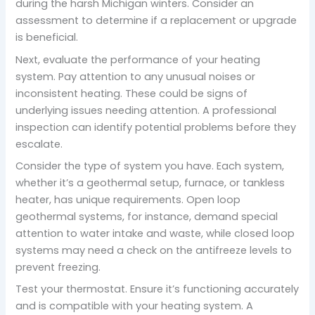
during the harsh Michigan winters. Consider an
assessment to determine if a replacement or upgrade
is beneficial.
Next, evaluate the performance of your heating
system. Pay attention to any unusual noises or
inconsistent heating. These could be signs of
underlying issues needing attention. A professional
inspection can identify potential problems before they
escalate.
Consider the type of system you have. Each system,
whether it’s a geothermal setup, furnace, or tankless
heater, has unique requirements. Open loop
geothermal systems, for instance, demand special
attention to water intake and waste, while closed loop
systems may need a check on the antifreeze levels to
prevent freezing.
Test your thermostat. Ensure it’s functioning accurately
and is compatible with your heating system. A