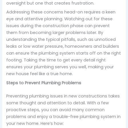
oversight but one that creates frustration.
Addressing these concerns head-on requires a keen
eye and attentive planning. Watching out for these
issues during the construction phase can prevent
them from becoming larger problems later. By
understanding the typical pitfalls, such as unnoticed
leaks or low water pressure, homeowners and builders
can ensure the plumbing system starts off on the right
footing. Taking the time to get every detail right
ensures your plumbing serves you well, making your
new house feel like a true home.
Steps to Prevent Plumbing Problems
Preventing plumbing issues in new constructions takes
some thought and attention to detail. With a few
proactive steps, you can avoid many common
problems and enjoy a trouble-free plumbing system in
your new home. Here’s how: