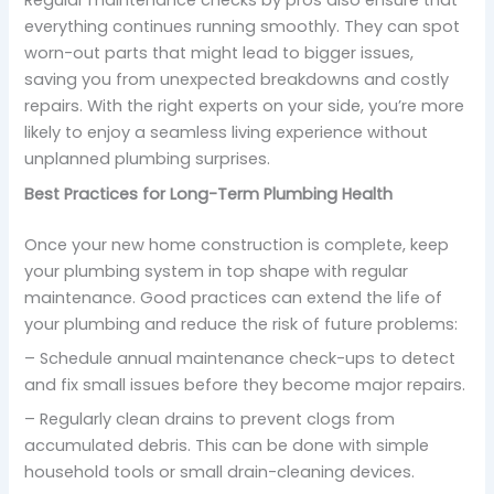
Regular maintenance checks by pros also ensure that
everything continues running smoothly. They can spot
worn-out parts that might lead to bigger issues,
saving you from unexpected breakdowns and costly
repairs. With the right experts on your side, you’re more
likely to enjoy a seamless living experience without
unplanned plumbing surprises.
Best Practices for Long-Term Plumbing Health
Once your new home construction is complete, keep
your plumbing system in top shape with regular
maintenance. Good practices can extend the life of
your plumbing and reduce the risk of future problems:
– Schedule annual maintenance check-ups to detect
and fix small issues before they become major repairs.
– Regularly clean drains to prevent clogs from
accumulated debris. This can be done with simple
household tools or small drain-cleaning devices.