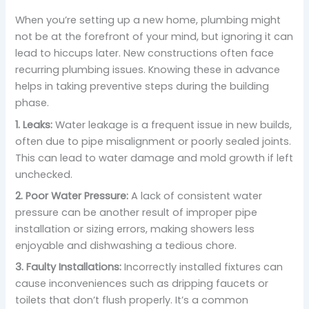
When you’re setting up a new home, plumbing might
not be at the forefront of your mind, but ignoring it can
lead to hiccups later. New constructions often face
recurring plumbing issues. Knowing these in advance
helps in taking preventive steps during the building
phase.
1. Leaks:
Water leakage is a frequent issue in new builds,
often due to pipe misalignment or poorly sealed joints.
This can lead to water damage and mold growth if left
unchecked.
2. Poor Water Pressure:
A lack of consistent water
pressure can be another result of improper pipe
installation or sizing errors, making showers less
enjoyable and dishwashing a tedious chore.
3. Faulty Installations:
Incorrectly installed fixtures can
cause inconveniences such as dripping faucets or
toilets that don’t flush properly. It’s a common