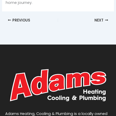
home journey.
PREVIOUS
NEXT
Adams Heating, Cooling & Plumbing is a locally owned