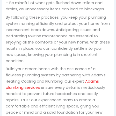
– Be mindful of what gets flushed down toilets and
drains, as unnecessary items can lead to blockages.
By following these practices, you keep your plumbing
system running efficiently and protect your home from
inconvenient breakdowns. Anticipating issues and
performing routine maintenance are essential to
enjoying all the comforts of your new home. With these
habits in place, you can confidently settle into your
new space, knowing your plumbing is in excellent
condition.
Build your dream home with the assurance of a
flawless plumbing system by partnering with Adam’s
Heating Cooling and Plumbing. Our expert
Adams
plumbing services
ensure every detail is meticulously
handled to prevent future headaches and costly
repairs. Trust our experienced team to create a
comfortable and efficient living space, giving you
peace of mind and a solid foundation for your new