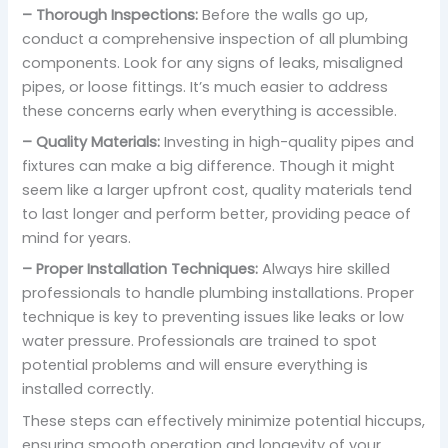
– Thorough Inspections:
Before the walls go up,
conduct a comprehensive inspection of all plumbing
components. Look for any signs of leaks, misaligned
pipes, or loose fittings. It’s much easier to address
these concerns early when everything is accessible.
– Quality Materials:
Investing in high-quality pipes and
fixtures can make a big difference. Though it might
seem like a larger upfront cost, quality materials tend
to last longer and perform better, providing peace of
mind for years.
– Proper Installation Techniques:
Always hire skilled
professionals to handle plumbing installations. Proper
technique is key to preventing issues like leaks or low
water pressure. Professionals are trained to spot
potential problems and will ensure everything is
installed correctly.
These steps can effectively minimize potential hiccups,
ensuring smooth operation and longevity of your