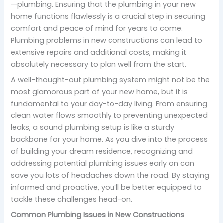
—plumbing. Ensuring that the plumbing in your new
home functions flawlessly is a crucial step in securing
comfort and peace of mind for years to come.
Plumbing problems in new constructions can lead to
extensive repairs and additional costs, making it
absolutely necessary to plan well from the start.
A well-thought-out plumbing system might not be the
most glamorous part of your new home, but it is
fundamental to your day-to-day living. From ensuring
clean water flows smoothly to preventing unexpected
leaks, a sound plumbing setup is like a sturdy
backbone for your home. As you dive into the process
of building your dream residence, recognizing and
addressing potential plumbing issues early on can
save you lots of headaches down the road. By staying
informed and proactive, you’ll be better equipped to
tackle these challenges head-on.
Common Plumbing Issues in New Constructions