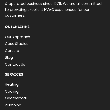
& operated business since 1976. We are all committed
to providing excellent HVAC experiences for our
customers.
QUICKLINKS
Our Approach
Case Studies
Careers
Blog
Contact Us
SERVICES
Heating
Cooling
Geothermal
Plumbing