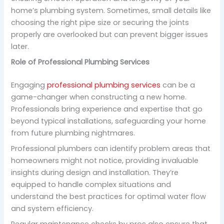
home’s plumbing system. Sometimes, small details like
choosing the right pipe size or securing the joints
properly are overlooked but can prevent bigger issues
later.
Role of Professional Plumbing Services
Engaging
professional plumbing services
can be a
game-changer when constructing a new home.
Professionals bring experience and expertise that go
beyond typical installations, safeguarding your home
from future plumbing nightmares.
Professional plumbers can identify problem areas that
homeowners might not notice, providing invaluable
insights during design and installation. They’re
equipped to handle complex situations and
understand the best practices for optimal water flow
and system efficiency.