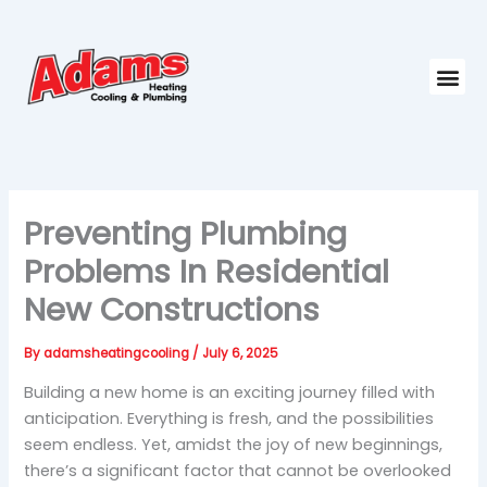
Skip
to
content
Me
Preventing Plumbing
Problems In Residential
New Constructions
By
adamsheatingcooling
/
July 6, 2025
Building a new home is an exciting journey filled with
anticipation. Everything is fresh, and the possibilities
seem endless. Yet, amidst the joy of new beginnings,
there’s a significant factor that cannot be overlooked