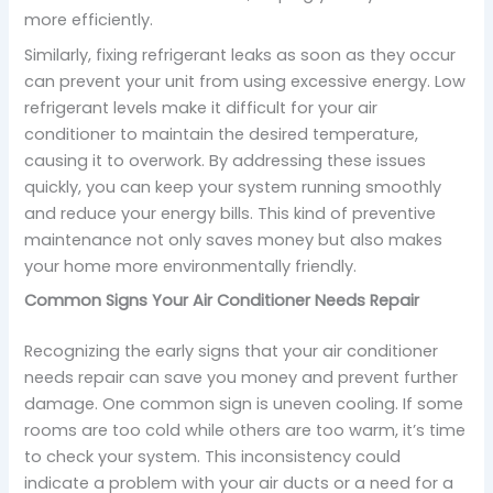
more efficiently.
Similarly, fixing refrigerant leaks as soon as they occur
can prevent your unit from using excessive energy. Low
refrigerant levels make it difficult for your air
conditioner to maintain the desired temperature,
causing it to overwork. By addressing these issues
quickly, you can keep your system running smoothly
and reduce your energy bills. This kind of preventive
maintenance not only saves money but also makes
your home more environmentally friendly.
Common Signs Your Air Conditioner Needs Repair
Recognizing the early signs that your air conditioner
needs repair can save you money and prevent further
damage. One common sign is uneven cooling. If some
rooms are too cold while others are too warm, it’s time
to check your system. This inconsistency could
indicate a problem with your air ducts or a need for a