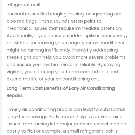
refrigerant refill.
Unusual noises like banging, hissing, or squealing are
also red flags. These sounds often point to
mechanical issues that require immediate attention.
Additionally, if you notice a sudden spike in your energy
bill without increasing your usage, your air conditioner
might be running inefficiently. Promptly addressing
these signs can help you avoid more severe problems
and ensure your system remains reliable. By staying
vigilant, you can keep your home comfortable and
extend the life of your air conditioning unit.
Long-Term Cost Benefits of Early Air Conditioning
Repairs
Timely air conditioning repairs can lead to substantial
long-term savings. Early repairs help to prevent minor
issues from turning into major problems, which can be
costly to fix. For example, a small refrigerant leak is