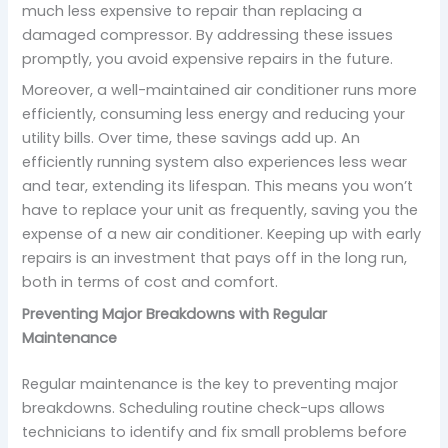
much less expensive to repair than replacing a
damaged compressor. By addressing these issues
promptly, you avoid expensive repairs in the future.
Moreover, a well-maintained air conditioner runs more
efficiently, consuming less energy and reducing your
utility bills. Over time, these savings add up. An
efficiently running system also experiences less wear
and tear, extending its lifespan. This means you won’t
have to replace your unit as frequently, saving you the
expense of a new air conditioner. Keeping up with early
repairs is an investment that pays off in the long run,
both in terms of cost and comfort.
Preventing Major Breakdowns with Regular
Maintenance
Regular maintenance is the key to preventing major
breakdowns. Scheduling routine check-ups allows
technicians to identify and fix small problems before