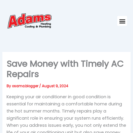
Skip
to
content
Me
Save Money with Timely AC
Repairs
By
osama.blogger
/
August 9, 2024
Keeping your air conditioner in good condition is
essential for maintaining a comfortable home during
the hot summer months. Timely repairs play a
significant role in ensuring your system runs efficiently.
When you address issues early, you not only extend the
life of your air conditioning unit but also save money