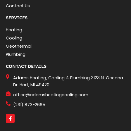
Contact Us
SERVICES
Heating
Cooling
Geothermal
Plumbing
CONTACT DETAILS
Adams Heating, Cooling & Plumbing 3123 N. Oceana
Dr. Hart, MI 49420
office@adamsheatingcooling.com
(231) 873-2665
F
a
c
e