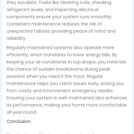
they escalate. Tasks like cleaning coils, checking
refrigerant levels, and inspecting electrical
components ensure your system runs smoothly.
Consistent maintenance reduces the risk of
unexpected failures, providing peace of mind and
reliability.
Regularly maintained systems also operate more
efficiently, which translates to lower energy bills. By
keeping your air conditioner in top shape, you minimize
the chance of sudden breakdowns during peak
seasons when you need it the most. Regular
maintenance helps you catch issues early, saving you
from costly and inconvenient emergency repairs.
Ensuring your system is well-maintained also enhances
its performance, making your home more comfortable
all year round.
Conclusion