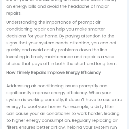
on energy bills and avoid the headache of major
repairs.
Understanding the importance of prompt air
conditioning repair can help you make smarter
decisions for your home. By paying attention to the
signs that your system needs attention, you can act
quickly and avoid costly problems down the line.
Investing in timely maintenance and repair is a wise
choice that pays off in both the short and long term.
How Timely Repairs Improve Energy Efficiency
Addressing air conditioning issues promptly can
significantly improve energy efficiency. When your
system is working correctly, it doesn’t have to use extra
energy to cool your home. For example, a dirty filter
can cause your air conditioner to work harder, leading
to higher energy consumption. Regularly replacing air
filters ensures better airflow, helping your system run