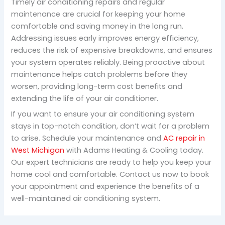
Timely air conditioning repairs and regular
maintenance are crucial for keeping your home
comfortable and saving money in the long run.
Addressing issues early improves energy efficiency,
reduces the risk of expensive breakdowns, and ensures
your system operates reliably. Being proactive about
maintenance helps catch problems before they
worsen, providing long-term cost benefits and
extending the life of your air conditioner.
If you want to ensure your air conditioning system
stays in top-notch condition, don’t wait for a problem
to arise. Schedule your maintenance and
AC repair in
West Michigan
with Adams Heating & Cooling today.
Our expert technicians are ready to help you keep your
home cool and comfortable. Contact us now to book
your appointment and experience the benefits of a
well-maintained air conditioning system.