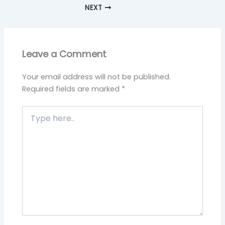
NEXT
Leave a Comment
Your email address will not be published.
Required fields are marked
*
Type
here..