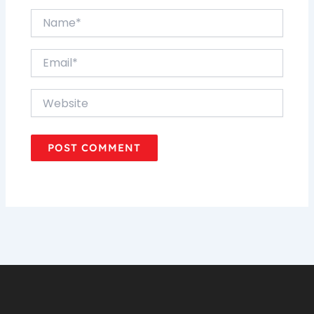
Name*
Email*
Website