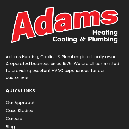
Adams Heating, Cooling & Plumbing is a locally owned
& operated business since 1976. We are all committed
to providing excellent HVAC experiences for our
customers.
QUICKLINKS
Our Approach
Case Studies
Careers
Blog